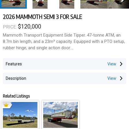
2026 MAMMOTH SEMI 3 FOR SALE
$120,000
PRICE:
Mammoth Transport Equipment Side Tipper. 47-tonne ATM, an
8.7m bin length, and a 23m³ capacity. Equipped with a PTO setup,
rubber hinge, and single action door.
TECHNICAL SPECIFICATIONS
Features
Dimensions
8.7m bin length
Description
23m³ Capacity
Mass
Semi, B-Double Road Train ATM: 47t
Related Listings
GTM:
o Spring 23.5t
Axels & Suspension
K Hitch Mechanical Suspension and Axels
Airbag suspension available on custom request