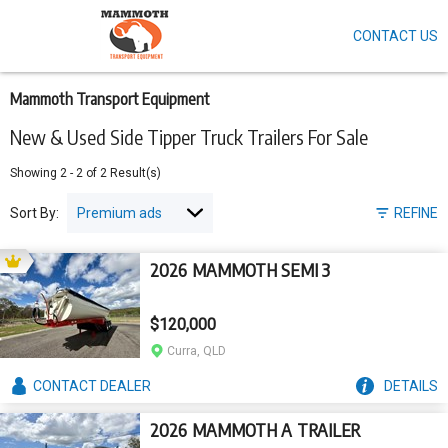
CONTACT US
Skip
to
main
content
Mammoth Transport Equipment
New & Used Side Tipper Truck Trailers For Sale
Showing
2
-
2
of
2
Result(s)
Sort By:
REFINE
2026 MAMMOTH SEMI 3
$120,000
Curra, QLD
CONTACT
DEALER
DETAILS
2026 MAMMOTH A TRAILER