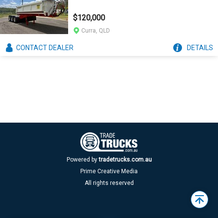
$120,000
Curra, QLD
CONTACT
DEALER
DETAILS
Powered by
tradetrucks.com.au
Prime Creative Media
All rights reserved
Back
to