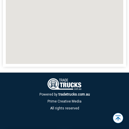
Powered by
tradetrucks.com.au
Prime Creative Media
All rights reserved
Back
to