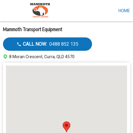
HOME
Skip
to
main
content
Mammoth Transport Equipment
Call
CALL NOW:
0488 852 135
dealer
Address
8 Moran Crescent, Curra, QLD 4570