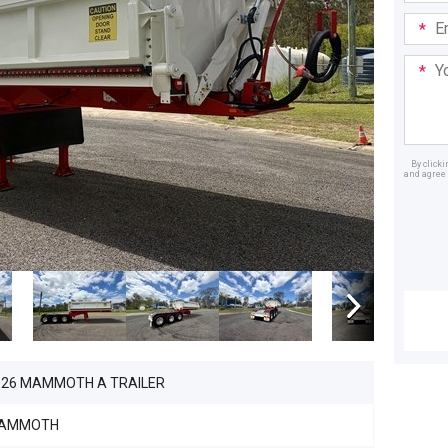
Email
Addre
Your
Mess
By click
and agree 
Dealer
026 MAMMOTH A TRAILER
AMMOTH