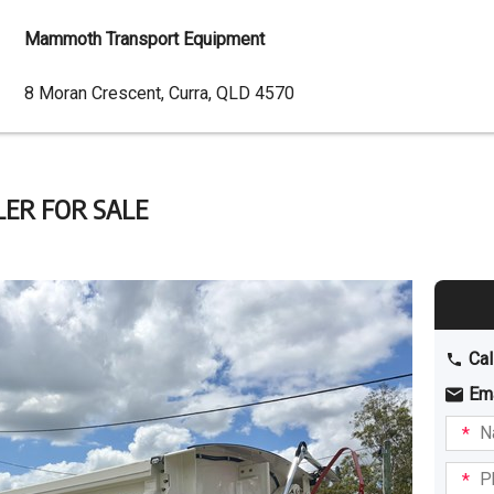
Mammoth Transport Equipment
Dealer
8 Moran Crescent, Curra, QLD 4570
Address
ER FOR SALE
Cal
Em
Name
I am
intere
Phone
in: