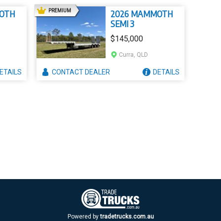
AD
PREMIUM
OTH
2026 MAMMOTH
SEMI 3
$145,000
Curra, QLD
ETAILS
CONTACT
DEALER
DETAILS
Powered by
tradetrucks.com.au