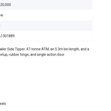
20,000
ew
4
A1301889
er Side Tipper. 47-tonne ATM, an 5.3m bin length, and a
tup, rubber hinge, and single action door
xels