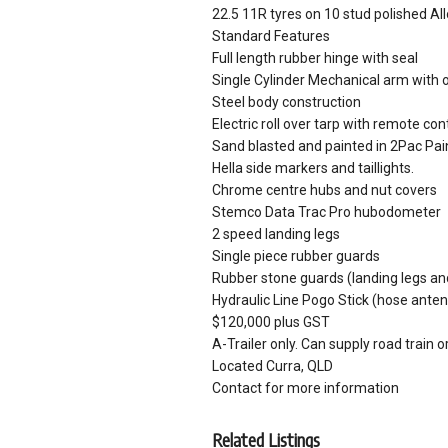
22.5 11R tyres on 10 stud polished Al
Standard Features
Full length rubber hinge with seal
Single Cylinder Mechanical arm with o
Steel body construction
Electric roll over tarp with remote co
Sand blasted and painted in 2Pac Pai
Hella side markers and taillights.
Chrome centre hubs and nut covers
Stemco Data Trac Pro hubodometer
2 speed landing legs
Single piece rubber guards
Rubber stone guards (landing legs an
Hydraulic Line Pogo Stick (hose ante
$120,000 plus GST
A-Trailer only. Can supply road train o
Located Curra, QLD
Contact for more information
Related Listings