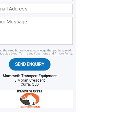
ss
age
ing the send button you acknowledge that you have read
to abide by our
Terms and Conditions
and
Privacy Policy
.
SEND ENQUIRY
Mammoth Transport Equipment
8 Moran Crescent
Curra, QLD