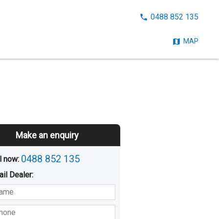
CALL
0488 852 135
NOW:
MAP
Make an enquiry
0488 852 135
l now: 
ail
Dealer
:
sted
Buying
Hiring