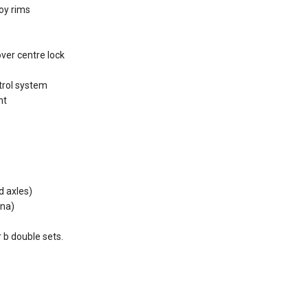
loy rims
ver centre lock
ntrol system
nt
d axles)
nna)
r b double sets.