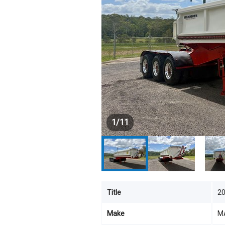
1
/
11
Title
2
Make
M