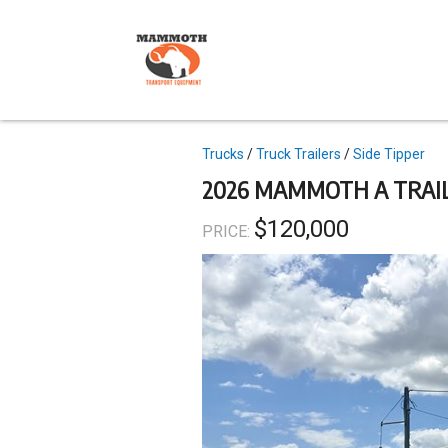
Skip
to
main
content
Topics
Trucks
Truck Trailers
Side Tipper
2026 MAMMOTH A TRAIL
$120,000
PRICE: