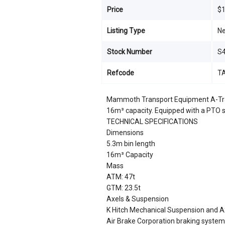
Price
$1
Listing Type
N
Stock Number
S
Refcode
T
Mammoth Transport Equipment A-Trail
16m³ capacity. Equipped with a PTO se
TECHNICAL SPECIFICATIONS
Dimensions
5.3m bin length
16m³ Capacity
Mass
ATM: 47t
GTM: 23.5t
Axels & Suspension
K Hitch Mechanical Suspension and A
Air Brake Corporation braking system