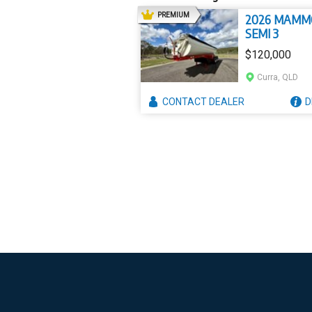
AD
PREMIUM
2026 MAMM
SEMI 3
$120,000
Curra, QLD
CONTACT
DEALER
D