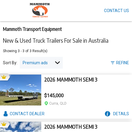
CONTACT US
Skip
to
main
content
Mammoth Transport Equipment
New & Used Truck Trailers For Sale in Australia
Showing
3
-
3
of
3
Result(s)
Sort By:
REFINE
2026 MAMMOTH SEMI 3
$145,000
Curra, QLD
CONTACT
DEALER
DETAILS
2026 MAMMOTH SEMI 3