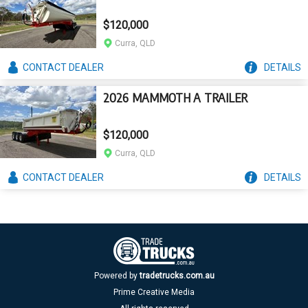
$120,000
Curra, QLD
CONTACT
DEALER
DETAILS
2026 MAMMOTH A TRAILER
$120,000
Curra, QLD
CONTACT
DEALER
DETAILS
Powered by
tradetrucks.com.au
Prime Creative Media